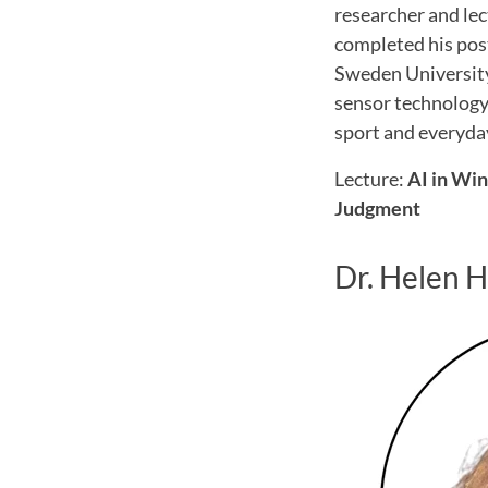
researcher and le
completed his pos
Sweden University
sensor technology 
sport and everyday
Lecture:
AI in Wi
Judgment
Dr. Helen 