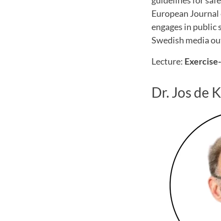
guidelines for safe
European Journal 
engages in public
Swedish media out
Lecture:
Exercise-
Dr. Jos de 