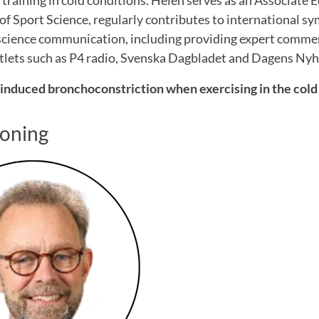
 training in cold conditions. Helen serves as an Associate E
of Sport Science, regularly contributes to international 
 science communication, including providing expert comme
lets such as P4 radio, Svenska Dagbladet and Dagens Nyh
induced bronchoconstriction when exercising in the cold
Koning