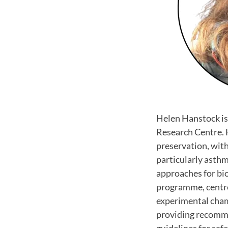
Helen Hanstock is
Research Centre. H
preservation, with
particularly asthm
approaches for bi
programme, centre
experimental chamb
providing recomme