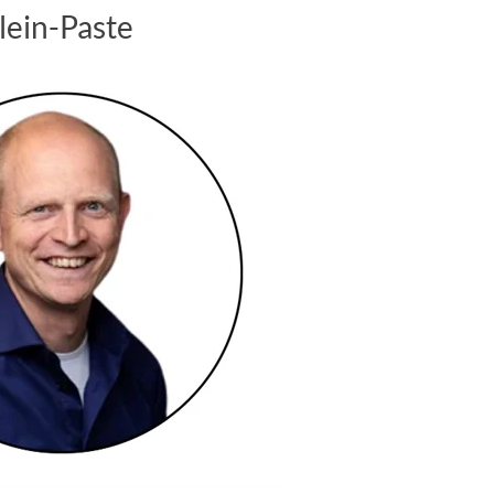
Klein-Paste