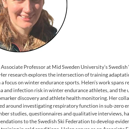
 Associate Professor at Mid Sweden University’s Swedish
er research explores the intersection of training adaptat
 a focus on winter endurance sports. Helen’s work spans re
a and infection risk in winter endurance athletes, and the 
omarker discovery and athlete health monitoring. Her coll
d around investigating respiratory function in sub-zero 
er studies, questionnaires and qualitative interviews, ha
ndations to the Swedish Ski Federation to develop evide