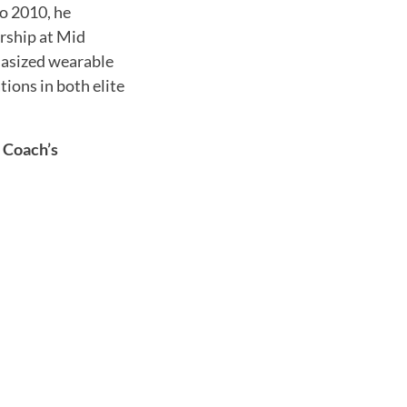
o 2010, he
rship at Mid
hasized wearable
ions in both elite
 Coach’s