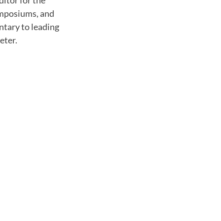
ditor for the
symposiums, and
ntary to leading
eter.