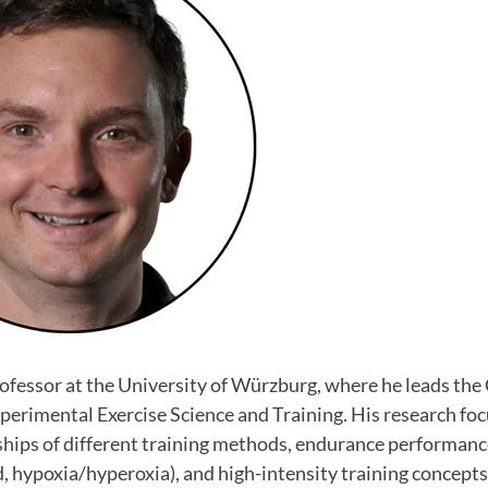
Professor at the University of Würzburg, where he leads the 
perimental Exercise Science and Training. His research fo
ships of different training methods, endurance performanc
ld, hypoxia/hyperoxia), and high-intensity training concepts.