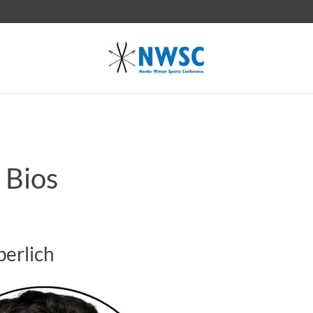
 Bios
Sperlich