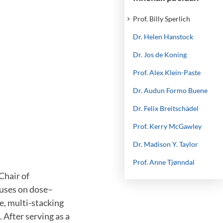
Prof. Billy Sperlich
Dr. Helen Hanstock
Dr. Jos de Koning
Prof. Alex Klein-Paste
Dr. Audun Formo Buene
Dr. Felix Breitschädel
Prof. Kerry McGawley
Dr. Madison Y. Taylor
Prof. Anne Tjønndal
Chair of
cuses on dose–
e, multi-stacking
 After serving as a