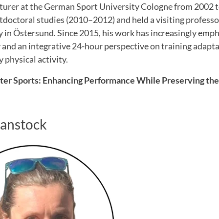
cturer at the German Sport University Cologne from 2002 t
tdoctoral studies (2010–2012) and held a visiting professo
 in Östersund. Since 2015, his work has increasingly emp
and an integrative 24-hour perspective on training adaptat
 physical activity.
nter Sports: Enhancing Performance While Preserving the
Hanstock