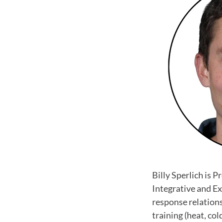
Billy Sperlich is 
Integrative and Ex
response relation
training (heat, co