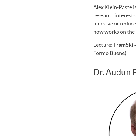
Alex Klein-Paste i
research interests
improve or reduce 
now works on the 
Lecture:
FramSki –
Formo Buene)
Dr. Audun 