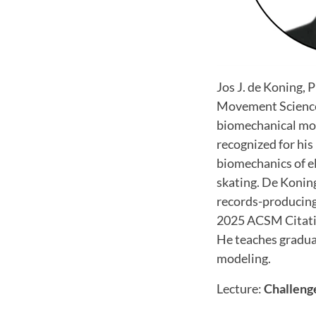
Jos J. de Koning, 
Movement Sciences
biomechanical mod
recognized for his
biomechanics of e
skating. De Konin
records-producing 
2025 ACSM Citatio
He teaches gradua
modeling.
Lecture:
Challeng