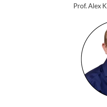
Prof. Alex 