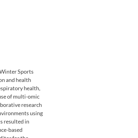
 Winter Sports
ion and health
spiratory health,
use of multi-omic
aborative research
environments using
s resulted in
nce-based