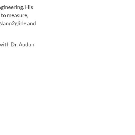
ngineering. His
s to measure,
t Nano2glide and
with Dr. Audun