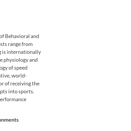
 of Behavioral and
ests range from
is internationally
the physiology and
ogy of speed
tive, world-
r of receiving the
ts into sports.
 performance
ronments