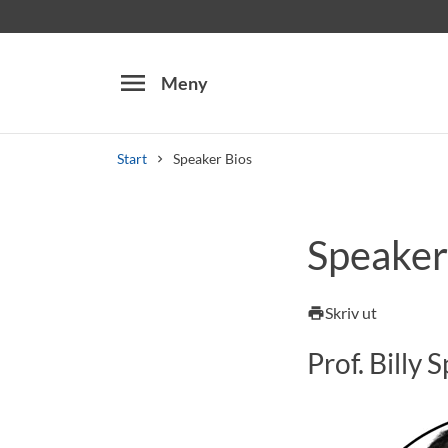
menu
Meny
Start
Speaker Bios
Sök
Speaker
Skriv ut
print
Prof. Billy 