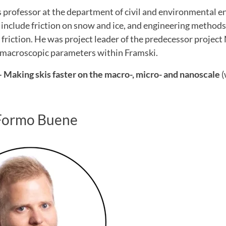
s professor at the department of civil and environmental e
 include friction on snow and ice, and engineering method
friction. He was project leader of the predecessor projec
macroscopic parameters within Framski.
 Making skis faster on the macro-, micro- and nanoscale
(
Formo Buene