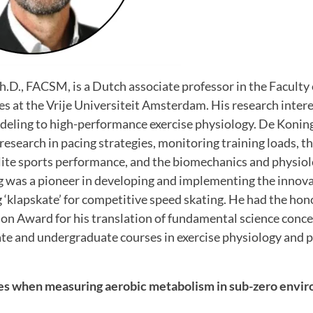
Ph.D., FACSM, is a Dutch associate professor in the Faculty
 at the Vrije Universiteit Amsterdam. His research inter
eling to high-performance exercise physiology. De Koning 
 research in pacing strategies, monitoring training loads, 
lite sports performance, and the biomechanics and physiol
g was a pioneer in developing and implementing the innova
‘klapskate’ for competitive speed skating. He had the hono
n Award for his translation of fundamental science concep
te and undergraduate courses in exercise physiology and
es when measuring aerobic metabolism in sub-zero envi